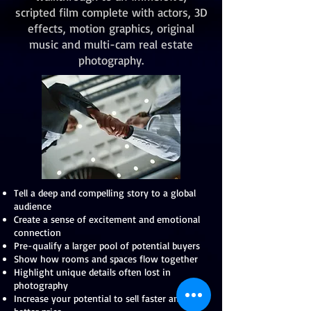
scripted film complete with actors, 3D
effects, motion graphics, original
music and multi-cam real estate
photography.
Tell a deep and compelling story to a global
audience
Create a sense of excitement and emotional
connection
Pre-qualify a larger pool of potential buyers
Show how rooms and spaces flow together
Highlight unique details often lost in
photography
Increase your potential to sell faster and for a