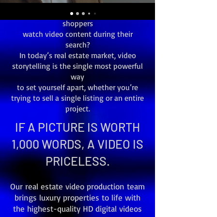
Did you know that video attracts 6X
more buyers and that 86% of online
shoppers
watch video content during their
search?
In today’s real estate market, video
storytelling is the single most powerful
way
to set yourself apart, whether you’re
trying to sell a single listing or an entire
project.
IF A PICTURE IS WORTH
1,000 WORDS, A VIDEO IS
PRICELESS.
Our real estate video production team
brings luxury properties to life with
the highest-quality HD digital videos