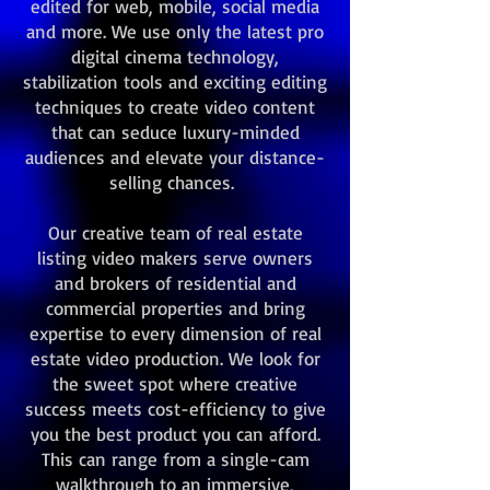
edited for web, mobile, social media
and more. We use only the latest pro
digital cinema technology,
stabilization tools and exciting editing
techniques to create video content
that can seduce luxury-minded
audiences and elevate your distance-
selling chances.
Our creative team of real estate
listing video makers serve owners
and brokers of residential and
commercial properties and bring
expertise to every dimension of real
estate video production. We look for
the sweet spot where creative
success meets cost-efficiency to give
you the best product you can afford.
This can range from a single-cam
walkthrough to an immersive,