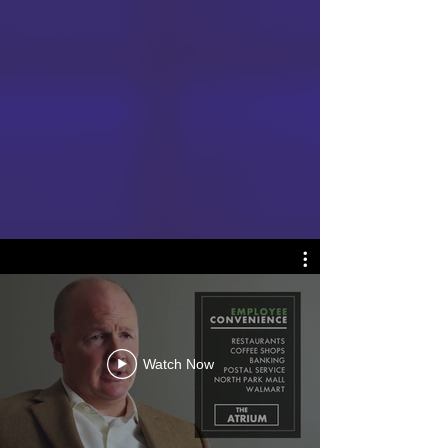
Watch Now
REAL ESTATE VIDEOS SET
YOUR PROPERTY APART